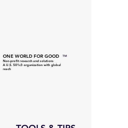
ONE WORLD FOR GOOD
TM
Non-profit research and solutions
A U.S. 501c3 organization with global
reach