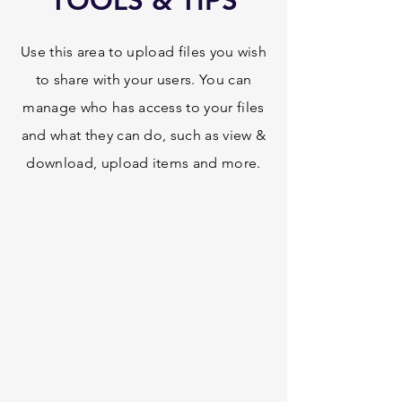
TOOLS & TIPS
Use this area to upload files you wish
to share with your users. You can
manage who has access to your files
and what they can do, such as view &
download, upload items and more.