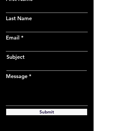
Last Name
Email
Subject
Message
Submit