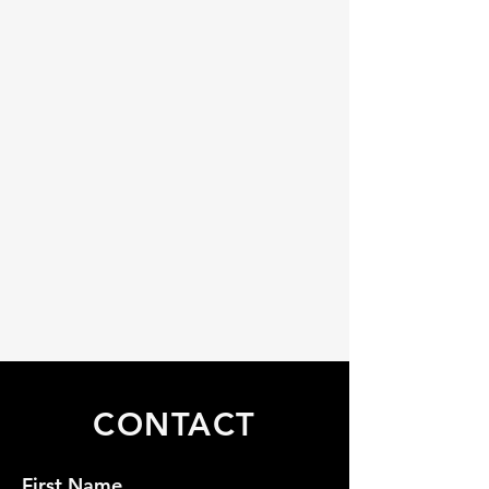
CONTACT
First Name