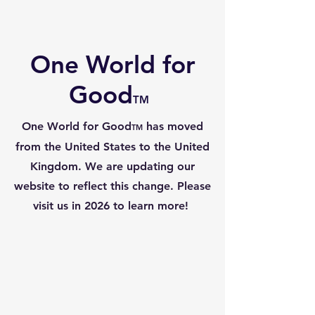
One World for
Good
TM
One World for Good
has moved
TM
from the United States to the United
Kingdom. We are updating our
website to reflect this change. Please
visit us in 2026 to learn more!